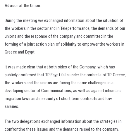
Advisor of the Union.
During the meeting we exchanged information about the situation of
the workers in the sector and in Teleperformance, the demands of our
unions and the response of the company and committed in the
forming of a joint action plan of solidarity to empower the workers in
Greece and Egypt.
It was made clear that at both sides of the Company, which has
publicly confirmed that TP Egypt falls under the ombrella of TP Greece,
the workers and the unions are facing the same challenges in a
developing sector of Communications, as well as against inhumane
migration laws and insecurity of short term contracts and low
salaries.
The two delegations exchanged information about the strategies in
confronting these issues and the demands raised to the company.