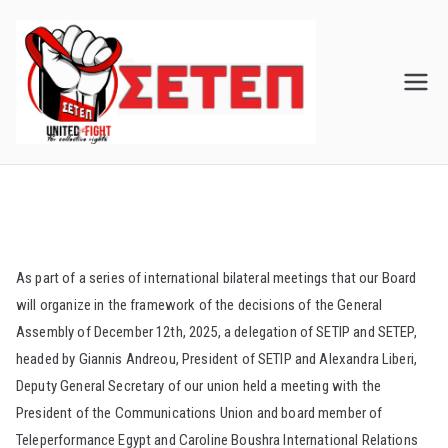
Skip
to
content
As part of a series of international bilateral meetings that our Board
will organize in the framework of the decisions of the General
Assembly of December 12th, 2025, a delegation of SETIP and SETEP,
headed by Giannis Andreou, President of SETIP and Alexandra Liberi,
Deputy General Secretary of our union held a meeting with the
President of the Communications Union and board member of
Teleperformance Egypt and Caroline Boushra International Relations