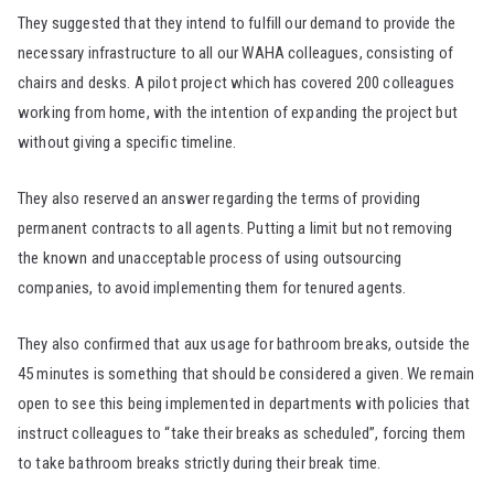
They suggested that they intend to fulfill our demand to provide the
necessary infrastructure to all our WAHA colleagues, consisting of
chairs and desks. A pilot project which has covered 200 colleagues
working from home, with the intention of expanding the project but
without giving a specific timeline.
They also reserved an answer regarding the terms of providing
permanent contracts to all agents. Putting a limit but not removing
the known and unacceptable process of using outsourcing
companies, to avoid implementing them for tenured agents.
They also confirmed that aux usage for bathroom breaks, outside the
45 minutes is something that should be considered a given. We remain
open to see this being implemented in departments with policies that
instruct colleagues to “take their breaks as scheduled”, forcing them
to take bathroom breaks strictly during their break time.