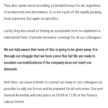
They also spoke about providing a standard bonus for all, regardless
of productivity and attendance, to cover a part of the rapidly growing
food expenses, but again no specifics.
Lastly, they discussed of finding an acceptable form to implement a
substantial form of private insurance coverage for all our colleagues.
We are fully aware that none of this is going to be given away. It is
through our struggle that we have come this far! We are ready to
escalate our mobilizations if the company does not meet our
demands.
Until then, our union intends to contact as many of our colleagues as
possible to rally our forces and be prepared for all outcomes. Our next
General Assembly will take place on 29/09 at 17.00 at the Piraeus
Labour Centre.