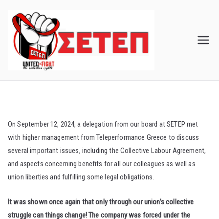
Skip
to
content
On September 12, 2024, a delegation from our board at SETEP met
with higher management from Teleperformance Greece to discuss
several important issues, including the Collective Labour Agreement,
and aspects concerning benefits for all our colleagues as well as
union liberties and fulfilling some legal obligations.
It was shown once again that only through our union’s collective
struggle can things change! The company was forced under the