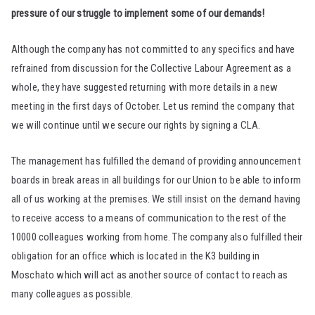
pressure of our struggle to implement some of our demands!
Although the company has not committed to any specifics and have
refrained from discussion for the Collective Labour Agreement as a
whole, they have suggested returning with more details in a new
meeting in the first days of October. Let us remind the company that
we will continue until we secure our rights by signing a CLA.
The management has fulfilled the demand of providing announcement
boards in break areas in all buildings for our Union to be able to inform
all of us working at the premises. We still insist on the demand having
to receive access to a means of communication to the rest of the
10000 colleagues working from home. The company also fulfilled their
obligation for an office which is located in the K3 building in
Moschato which will act as another source of contact to reach as
many colleagues as possible.