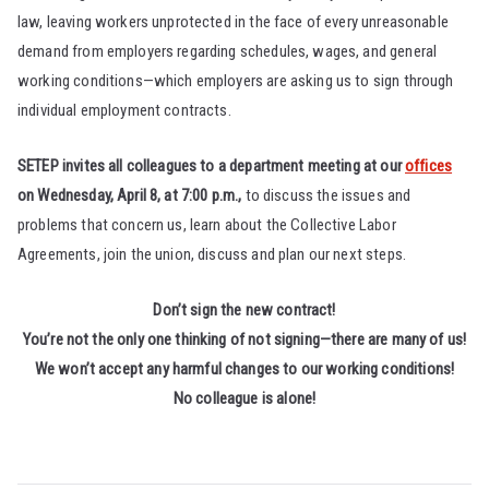
law, leaving workers unprotected in the face of every unreasonable
demand from employers regarding schedules, wages, and general
working conditions—which employers are asking us to sign through
individual employment contracts.
SETEP invites all colleagues to a department meeting at our
offices
on Wednesday, April 8, at 7:00 p.m.,
to discuss the issues and
problems that concern us, learn about the Collective Labor
Agreements, join the union, discuss and plan our next steps.
Don’t sign the new contract!
You’re not the only one thinking of not signing—there are many of us!
We won’t accept any harmful changes to our working conditions!
No colleague is alone!