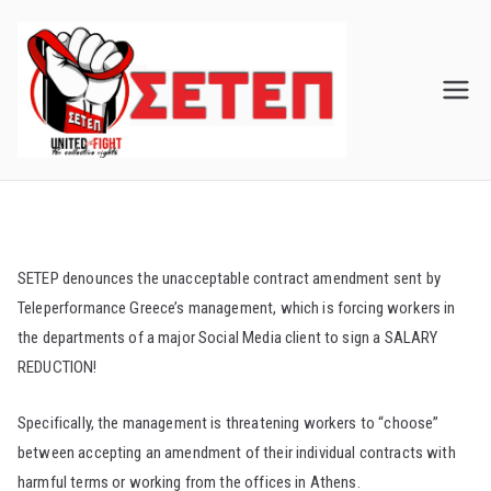
Skip
to
content
SETEP denounces the unacceptable contract amendment sent by
Teleperformance Greece’s management, which is forcing workers in
the departments of a major Social Media client to sign a SALARY
REDUCTION!
Specifically, the management is threatening workers to “choose”
between accepting an amendment of their individual contracts with
harmful terms or working from the offices in Athens.