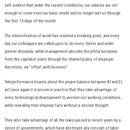
self-evident that under the current conditions, our salaries are not
enough to cover even our basic needs and no longer last us through
the first 15 days of the month.
The intensification of work has reached a breaking point, and every
day our colleagues are called upon to do more, faster, and under
greater demands, while management absorbs the pitiful increases
from the capitalist state through the shameful ploy of employer
discretion, via “offset with bonuses”
Teleperformance boasts about the proper balance between AI and EI,
yet once again it is proven in practice that they take advantage of
every technological development to worsen our working conditions,
while revealing their inhuman face without a second thought.
They also take advantage of all the laws passed in recent years by a
series of governments, which have destroyed any concept of labor