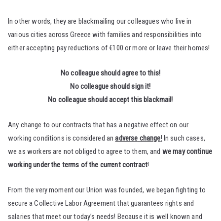
In other words, they are blackmailing our colleagues who live in
various cities across Greece with families and responsibilities into
either accepting pay reductions of €100 or more or leave their homes!
No colleague should agree to this!
No colleague should sign it!
No colleague should accept this blackmail!
Any change to our contracts that has a negative effect on our
working conditions is considered an
adverse
change
!
In such cases,
we as workers are not obliged to agree to them, and
we may continue
working under the terms of the current contract
!
From the very moment our Union was founded, we began fighting to
secure a Collective Labor Agreement that guarantees rights and
salaries that meet our today’s needs! Because it is well known and