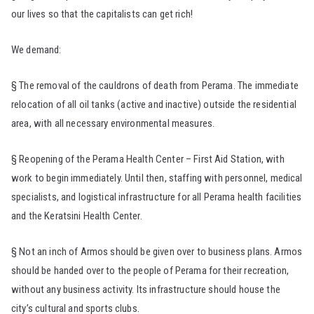
our lives so that the capitalists can get rich!
We demand:
§ The removal of the cauldrons of death from Perama. The immediate
relocation of all oil tanks (active and inactive) outside the residential
area, with all necessary environmental measures.
§ Reopening of the Perama Health Center – First Aid Station, with
work to begin immediately. Until then, staffing with personnel, medical
specialists, and logistical infrastructure for all Perama health facilities
and the Keratsini Health Center.
§ Not an inch of Armos should be given over to business plans. Armos
should be handed over to the people of Perama for their recreation,
without any business activity. Its infrastructure should house the
city’s cultural and sports clubs.