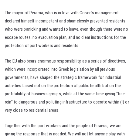
The mayor of Perama, who is in love with Cosco’s management,
declared himself incompetent and shamelessly prevented residents
who were panicking and wanted to leave, even though there were no
escape routes, no evacuation plan, and no clear instructions for the
protection of port workers and residents.
The EU also bears enormous responsibility, as a series of directives,
which were incorporated into Greek legislation by all previous
governments, have shaped the strategic framework for industrial
activities based not on the protection of public health but on the
profitability of business groups, while at the same time giving “free
rein” to dangerous and polluting infrastructure to operate within (!) or
very close to residential areas.
Together with the port workers and the people of Piraeus, we are
giving the response that is needed. We will not let anyone play with