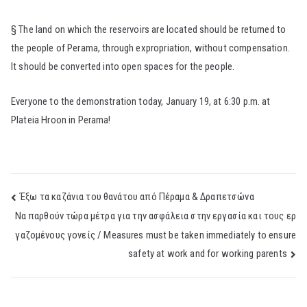
§ The land on which the reservoirs are located should be returned to
the people of Perama, through expropriation, without compensation.
It should be converted into open spaces for the people.
Everyone to the demonstration today, January 19, at 6:30 p.m. at
Plateia Hroon in Perama!
Post
Έξω τα καζάνια του θανάτου από Πέραμα & Δραπετσώνα
Nα παρθούν τώρα μέτρα για την ασφάλεια στην εργασία και τους ερ
navigation
γαζομένους γονείς / Measures must be taken immediately to ensure
safety at work and for working parents