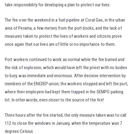
take responsibility for developing a plan to protect our lives.
The fire over the weekend in a fuel pipeline at Coral Gas, in the urban
area of Perama, a few meters from the port docks, and the lack of
measures taken to protect the lives of workers and citizens prove
once again that our lives are of little or no importance to them.
Port workers continued to work as normal while the fire burned and
the risk of explosion, which would have left the priest with no bodies
to bury, was immediate and enormous. After decisive intervention by
members of the ENEDEP union, the workers stopped and left the port,
where their employers had kept them trapped in the SEMPO parking
lot. In other words, even closer to the source of the fire!
Three hours after the fire started, the only measure taken was to call
112 to close the windows in January, when the temperature was 7
degrees Celsius.