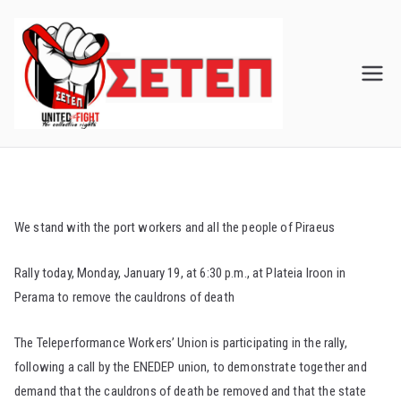
Skip
to
content
We stand with the port workers and all the people of Piraeus
Rally today, Monday, January 19, at 6:30 p.m., at Plateia Iroon in
Perama to remove the cauldrons of death
The Teleperformance Workers’ Union is participating in the rally,
following a call by the ENEDEP union, to demonstrate together and
demand that the cauldrons of death be removed and that the state