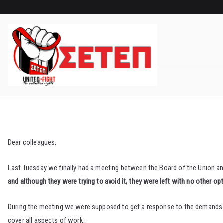
Skip
to
content
Dear colleagues,
Last Tuesday we finally had a meeting between the Board of the Union
and although they were trying to avoid it, they were left with no other opti
During the meeting we were supposed to get a response to the demands th
cover all aspects of work.