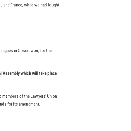
al, and France, while we had fought
lleagues in Cosco won, for the
l Assembly which will take place
nd members of the Lawyers’ Union
ands for its amendment.