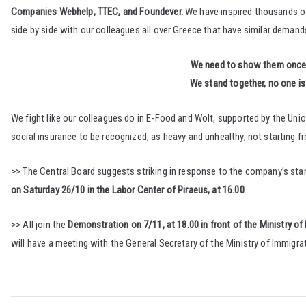
Companies Webhelp, TTEC, and Foundever.
We have inspired thousands of 
side by side with our colleagues all over Greece that have similar demand
We need to show them once mor
We stand together, no one is 
We fight like our colleagues do in E-Food and Wolt, supported by the Unio
social insurance to be recognized, as heavy and unhealthy, not starting 
>> The Central Board suggests striking in response to the company’s stan
on Saturday 26/10 in the Labor Center of Piraeus, at 16.00
.
>> All join the
Demonstration on 7/11, at 18.00 in front of the Ministry of
will have a meeting with the General Secretary of the Ministry of Immigr