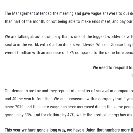
The Management attended the meeting and gave vague answers to our dema
than half of the month, or not being able to make ends meet, and pay our
We are talking about a company that is one of the biggest worldwide wit
sector in the world, with 8 billion dollars worldwide. While in Greece the
were 61 million with an increase of 17% compared to the same time perio
We need to respond to 
Our demands are fair and they represent a matter of survival in comparison 
and 40 the year before that. We are discussing with a company that 9 y
since 2010, and the basic wage has been increased during the same period 
gone up by 33%, and for clothing by 47%, while the cost of energy has al
This year we have gone a long way, we have a Union that numbers more tha