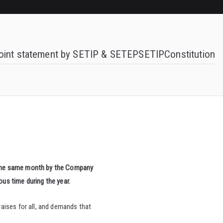
oint statement by SETIP & SETEP
SETIP
Constitution
the same month by the Company
ous time during the year.
aises for all, and demands that