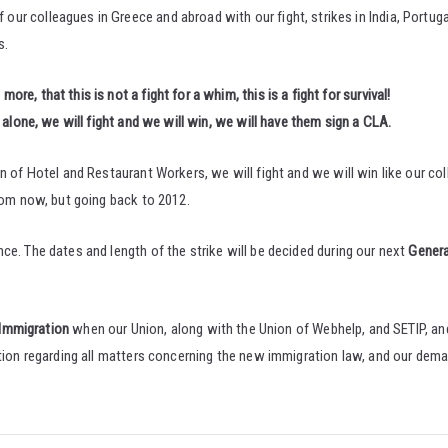
our colleagues in Greece and abroad with our fight, strikes in India, Portug
s.
e, that this is not a fight for a whim, this is a fight for survival!
alone, we will fight and we will win, we will have them sign a CLA.
n of Hotel and Restaurant Workers, we will fight and we will win like our co
from now, but going back to 2012.
ce. The dates and length of the strike will be decided during our next
Genera
 Immigration
when our Union, along with the Union of Webhelp, and SETIP, a
ation regarding all matters concerning the new immigration law, and our dem