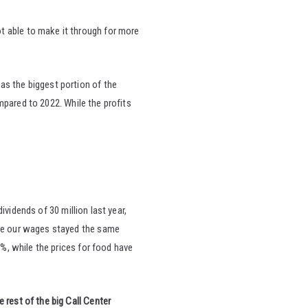
t able to make it through for more
as the biggest portion of the
mpared to 2022. While the profits
ividends of 30 million last year,
ile our wages stayed the same
%, while the prices for food have
rest of the big Call Center