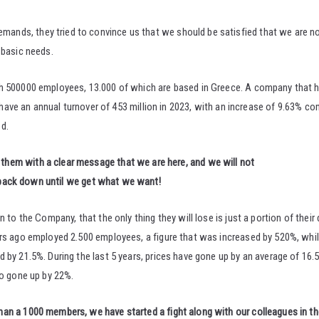
nds, they tried to convince us that we should be satisfied that we are no
 basic needs.
h 500000 employees, 13.000 of which are based in Greece. A company that h
y have an annual turnover of 453 million in 2023, with an increase of 9.63% co
d.
them with a clear message that we are here, and we will not
back down until we get what we want!
to the Company, that the only thing they will lose is just a portion of their d
ears ago employed 2.500 employees, a figure that was increased by 520%, wh
by 21.5%. During the last 5 years, prices have gone up by an average of 16.5
so gone up by 22%.
n a 1000 members, we have started a fight along with our colleagues in the 