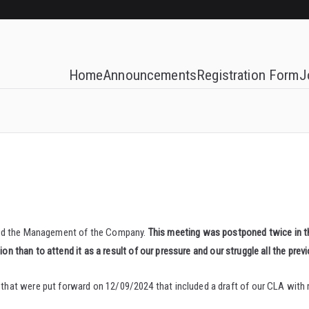
Home
Announcements
Registration Form
J
 and the Management of the Company.
This meeting was postponed twice in 
on than to attend it as a result of our pressure and our struggle all the previ
at were put forward on 12/09/2024 that included a draft of our CLA with r