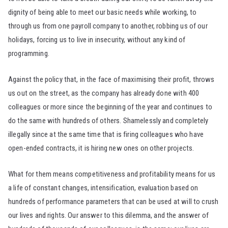
dignity of being able to meet our basic needs while working, to
through us from one payroll company to another, robbing us of our
holidays, forcing us to live in insecurity, without any kind of
programming.
Against the policy that, in the face of maximising their profit, throws
us out on the street, as the company has already done with 400
colleagues or more since the beginning of the year and continues to
do the same with hundreds of others. Shamelessly and completely
illegally since at the same time that is firing colleagues who have
open-ended contracts, it is hiring new ones on other projects.
What for them means competitiveness and profitability means for us
a life of constant changes, intensification, evaluation based on
hundreds of performance parameters that can be used at will to crush
our lives and rights. Our answer to this dilemma, and the answer of