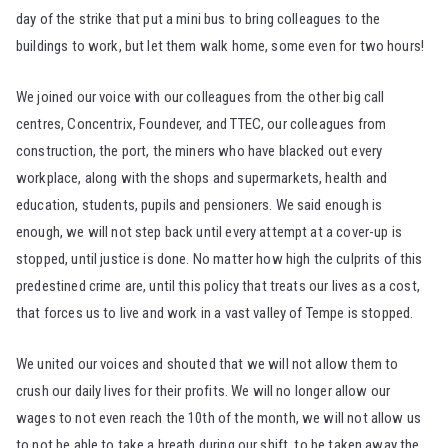
day of the strike that put a mini bus to bring colleagues to the
buildings to work, but let them walk home, some even for two hours!
We joined our voice with our colleagues from the other big call
centres, Concentrix, Foundever, and TTEC, our colleagues from
construction, the port, the miners who have blacked out every
workplace, along with the shops and supermarkets, health and
education, students, pupils and pensioners. We said enough is
enough, we will not step back until every attempt at a cover-up is
stopped, until justice is done. No matter how high the culprits of this
predestined crime are, until this policy that treats our lives as a cost,
that forces us to live and work in a vast valley of Tempe is stopped.
We united our voices and shouted that we will not allow them to
crush our daily lives for their profits. We will no longer allow our
wages to not even reach the 10th of the month, we will not allow us
to not be able to take a breath during our shift, to be taken away the