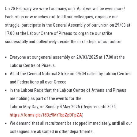
On 28 February we were too many, on 9 April we will be even more!
Each of us now reaches out to all our colleagues, organize our
struggle, participate in the General Assembly of our union on 29/03 at
17.00 at the Labour Centre of Piraeus to organize our strike
successfully and collectively decide the next steps of our action.
Everyone at our general assembly on 29/03/2025 at 17.00 at the
Labour Centre of Piraeus.
All at the General National Strike on 09/04 called by Labour Centres
and Federations all over Greece
In the Labour Race that the Labour Centre of Athens and Piraeus
are holding as part of the events for the
Labour May Day, on Sunday 4 May 2025 (Register until 30/4:
https://forms.gle/f6Bz9MrTbpZpDFpZA
)
We demand that all recruitment be stopped immediately, until all our
colleagues are absorbed in other departments.