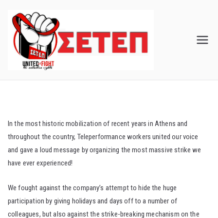
Skip
to
content
In the most historic mobilization of recent years in Athens and
throughout the country, Teleperformance workers united our voice
and gave a loud message by organizing the most massive strike we
have ever experienced!
We fought against the company’s attempt to hide the huge
participation by giving holidays and days off to a number of
colleagues, but also against the strike-breaking mechanism on the