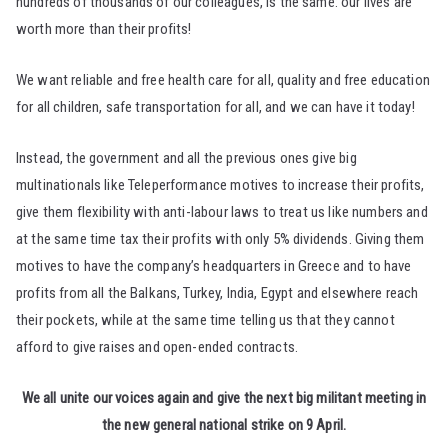
hundreds of thousands of our colleagues, is the same: our lives are
worth more than their profits!
We want reliable and free health care for all, quality and free education
for all children, safe transportation for all, and we can have it today!
Instead, the government and all the previous ones give big
multinationals like Teleperformance motives to increase their profits,
give them flexibility with anti-labour laws to treat us like numbers and
at the same time tax their profits with only 5% dividends. Giving them
motives to have the company’s headquarters in Greece and to have
profits from all the Balkans, Turkey, India, Egypt and elsewhere reach
their pockets, while at the same time telling us that they cannot
afford to give raises and open-ended contracts.
We all unite our voices again and give the next big militant meeting in
the new general national strike on 9 April.