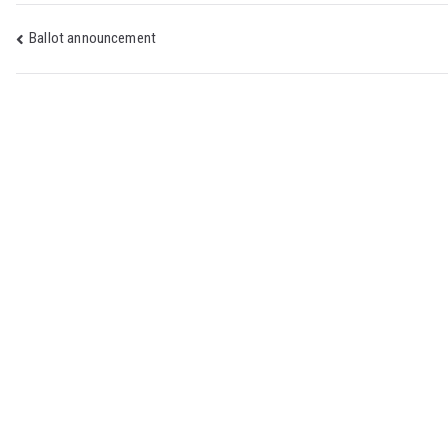
Post
Ballot announcement
navigation