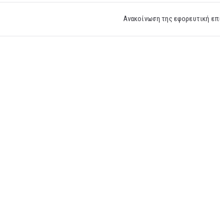
Ανακοίνωση της εφορευτική επ