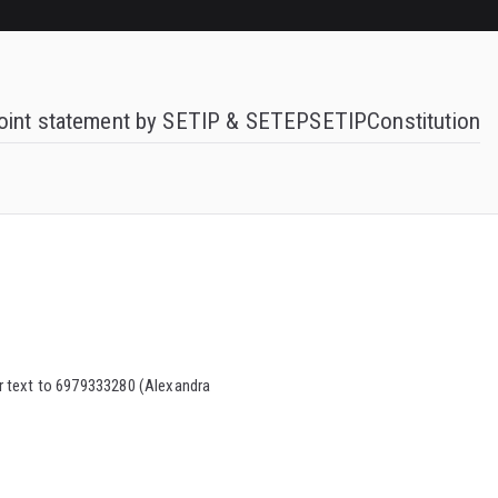
oint statement by SETIP & SETEP
SETIP
Constitution
ber text to 6979333280 (Alexandra