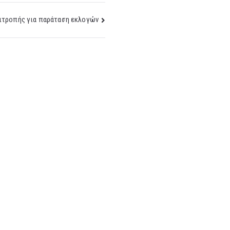
ιτροπής για παράταση εκλογών