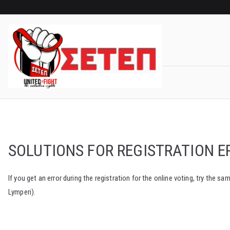
Skip
to
content
SOLUTIONS FOR REGISTRATION E
If you get an error during the registration for the online voting, try th
Lymperi).