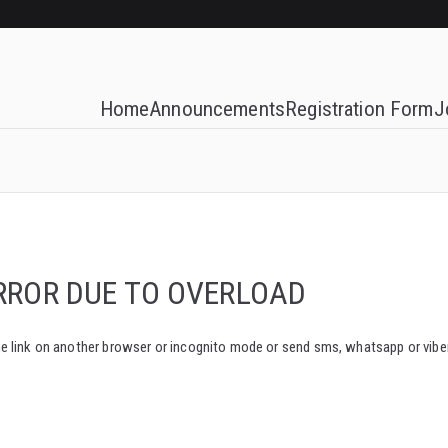
Home
Announcements
Registration Form
J
RROR DUE TO OVERLOAD
e same link on another browser or incognito mode or send sms, whatsapp or vi