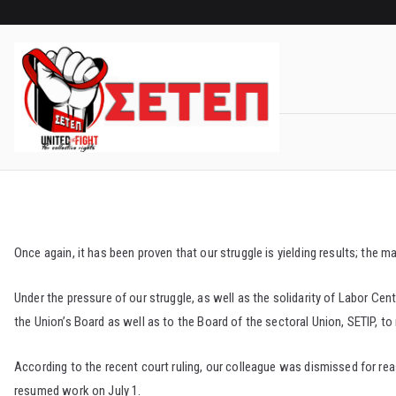
Skip
to
content
Once again, it has been proven that our struggle is yielding results; th
Under the pressure of our struggle, as well as the solidarity of Labor C
the Union’s Board as well as to the Board of the sectoral Union, SETIP, to 
According to the recent court ruling, our colleague was dismissed for rea
resumed work on July 1.