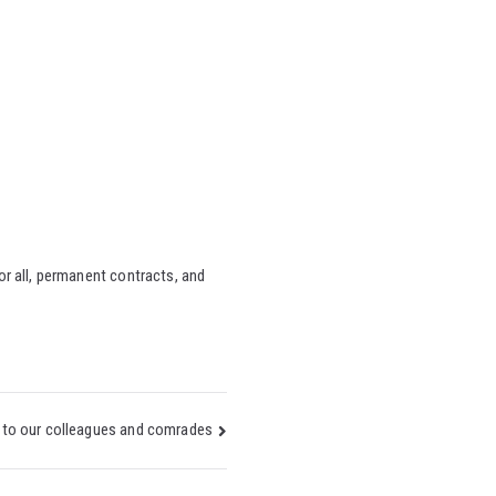
or all, permanent contracts, and
to our colleagues and comrades