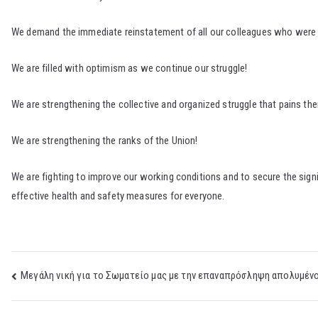
We demand the immediate reinstatement of all our colleagues who were di
We are filled with optimism as we continue our struggle!
We are strengthening the collective and organized struggle that pains t
We are strengthening the ranks of the Union!
We are fighting to improve our working conditions and to secure the signi
effective health and safety measures for everyone.
Post
Μεγάλη νική για το Σωματείο μας με την επαναπρόσληψη απολυμένο
navigation