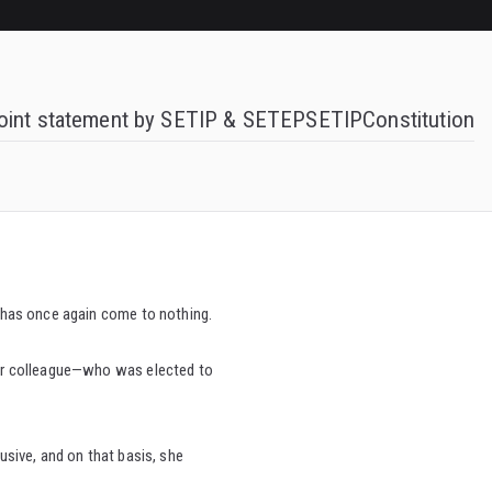
oint statement by SETIP & SETEP
SETIP
Constitution
e—has once again come to nothing.
 our colleague—who was elected to
usive, and on that basis, she