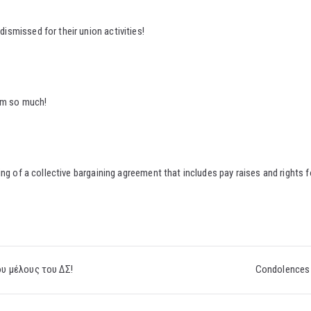
smissed for their union activities!
hem so much!
ng of a collective bargaining agreement that includes pay raises and rights f
υ μέλους του ΔΣ!
Condolences 