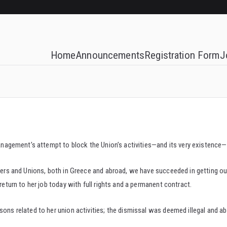
Home
Announcements
Registration Form
J
e management’s attempt to block the Union’s activities—and its very existenc
enters and Unions, both in Greece and abroad, we have succeeded in getting
return to her job today with full rights and a permanent contract.
sons related to her union activities; the dismissal was deemed illegal and ab